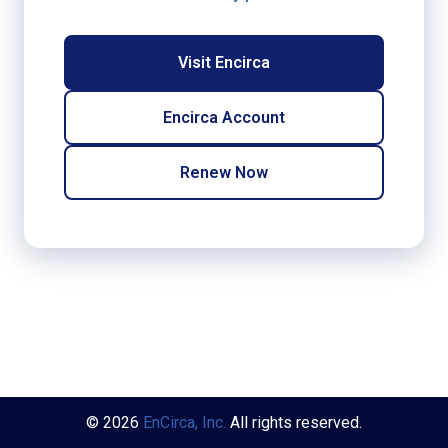
Visit Encirca
Encirca Account
Renew Now
© 2026
EnCirca, Inc.
All rights reserved.