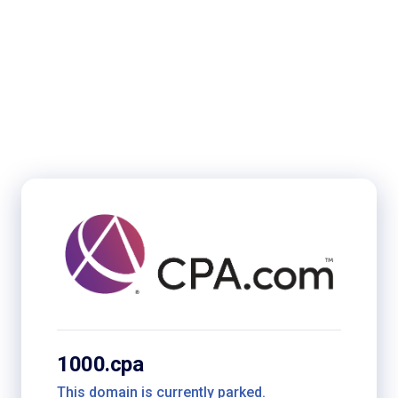
1000.cpa
This domain is currently parked.